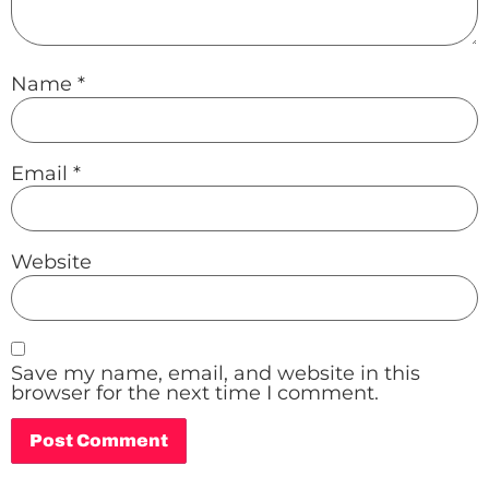
Name
*
Email
*
Website
Save my name, email, and website in this
browser for the next time I comment.