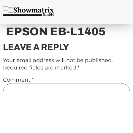
content
EPSON EB-L1405
LEAVE A REPLY
Your email address will not be published.
Required fields are marked
*
Comment
*