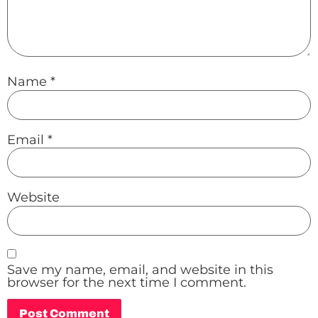
Name
*
Email
*
Website
Save my name, email, and website in this
browser for the next time I comment.