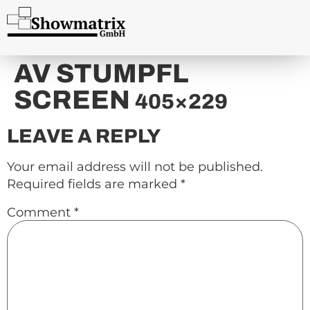
content
AV STUMPFL
SCREEN
405×229
LEAVE A REPLY
Your email address will not be published.
Required fields are marked
*
Comment
*