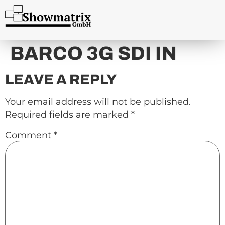
content
BARCO 3G SDI IN
LEAVE A REPLY
Your email address will not be published.
Required fields are marked
*
Comment
*