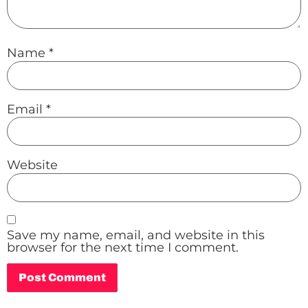
Name
*
Email
*
Website
Save my name, email, and website in this
browser for the next time I comment.