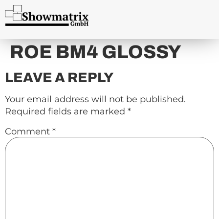
content
ROE BM4 GLOSSY
LEAVE A REPLY
Your email address will not be published.
Required fields are marked
*
Comment
*