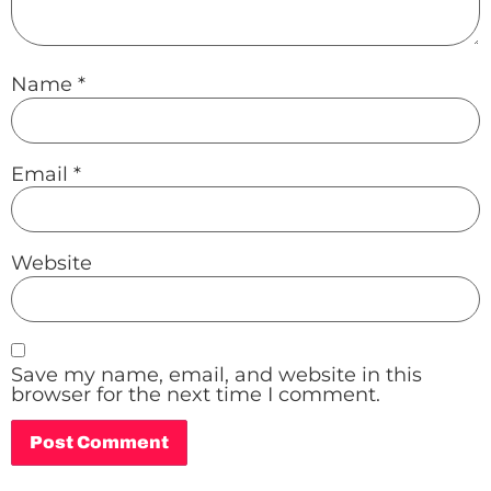
Name
*
Email
*
Website
Save my name, email, and website in this
browser for the next time I comment.