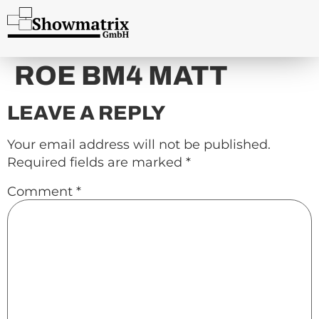
content
ROE BM4 MATT
LEAVE A REPLY
Your email address will not be published.
Required fields are marked
*
Comment
*