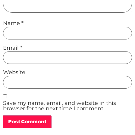
Name
*
Email
*
Website
Save my name, email, and website in this
browser for the next time I comment.