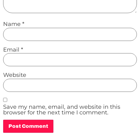
Name
*
Email
*
Website
Save my name, email, and website in this
browser for the next time I comment.