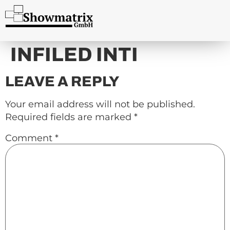
content
INFILED INTI
LEAVE A REPLY
Your email address will not be published.
Required fields are marked
*
Comment
*