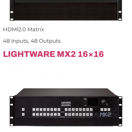
HDMI2.0 Matrix
48 Inputs, 48 Outputs
LIGHTWARE MX2 16×16