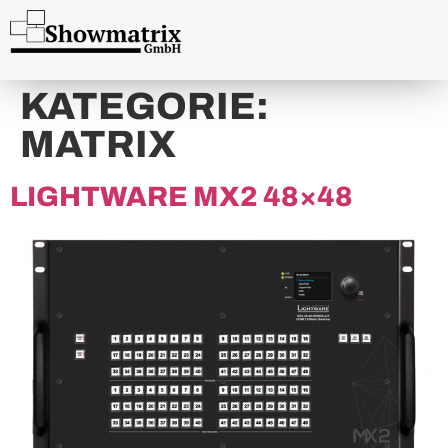
content
KATEGORIE:
MATRIX
LIGHTWARE MX2 48×48