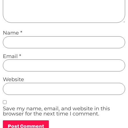
Name
*
Email
*
Website
Save my name, email, and website in this
browser for the next time I comment.