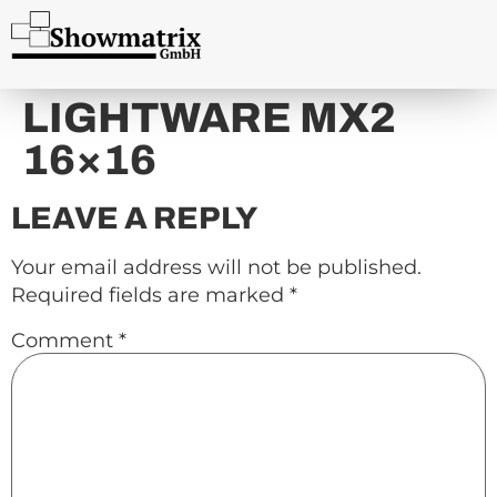
content
LIGHTWARE MX2
16×16
LEAVE A REPLY
Your email address will not be published.
Required fields are marked
*
Comment
*