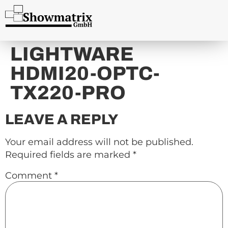
content
LIGHTWARE
HDMI20-OPTC-
TX220-PRO
LEAVE A REPLY
Your email address will not be published.
Required fields are marked
*
Comment
*