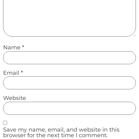
Name
*
Email
*
Website
Save my name, email, and website in this
browser for the next time I comment.