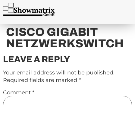
content
CISCO GIGABIT
NETZWERKSWITCH
LEAVE A REPLY
Your email address will not be published.
Required fields are marked
*
Comment
*