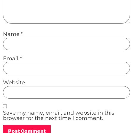
Name
*
Email
*
Website
Save my name, email, and website in this
browser for the next time I comment.