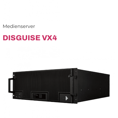
Medienserver
DISGUISE VX4