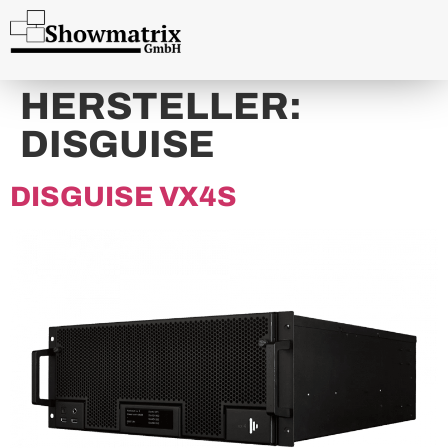
content
HERSTELLER:
DISGUISE
DISGUISE VX4S