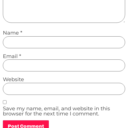
Name
*
Email
*
Website
Save my name, email, and website in this
browser for the next time I comment.