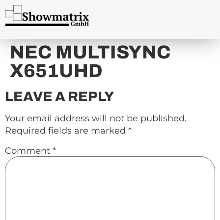
content
NEC MULTISYNC
X651UHD
LEAVE A REPLY
Your email address will not be published.
Required fields are marked
*
Comment
*