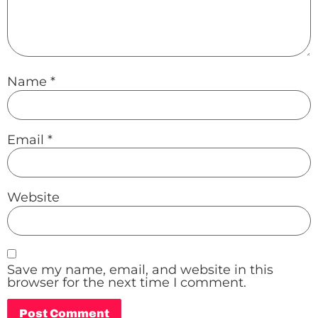
Name
*
Email
*
Website
Save my name, email, and website in this
browser for the next time I comment.