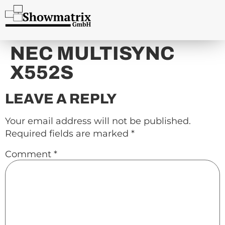
content
NEC MULTISYNC
X552S
LEAVE A REPLY
Your email address will not be published.
Required fields are marked
*
Comment
*