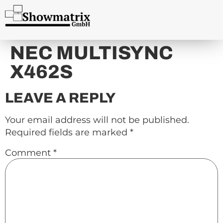
content
NEC MULTISYNC
X462S
LEAVE A REPLY
Your email address will not be published.
Required fields are marked
*
Comment
*