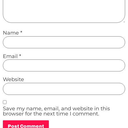
Name
*
Email
*
Website
Save my name, email, and website in this
browser for the next time I comment.