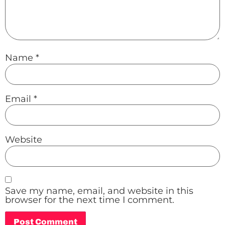
Name
*
Email
*
Website
Save my name, email, and website in this
browser for the next time I comment.