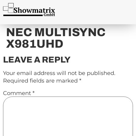
content
NEC MULTISYNC
X981UHD
LEAVE A REPLY
Your email address will not be published.
Required fields are marked
*
Comment
*