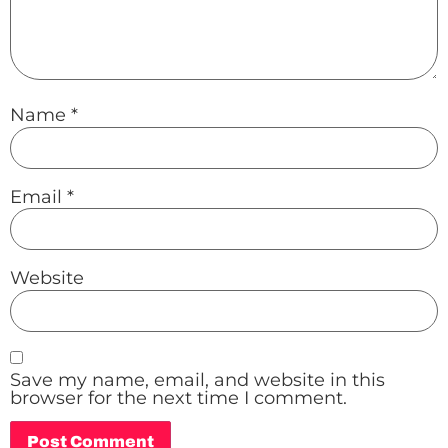
Name
*
Email
*
Website
Save my name, email, and website in this
browser for the next time I comment.