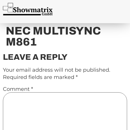
content
NEC MULTISYNC
M861
LEAVE A REPLY
Your email address will not be published.
Required fields are marked
*
Comment
*