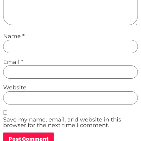
Name
*
Email
*
Website
Save my name, email, and website in this
browser for the next time I comment.