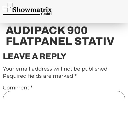
content
AUDIPACK 900
FLATPANEL STATIV
LEAVE A REPLY
Your email address will not be published.
Required fields are marked
*
Comment
*