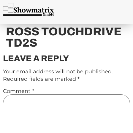
content
ROSS TOUCHDRIVE
TD2S
LEAVE A REPLY
Your email address will not be published.
Required fields are marked
*
Comment
*