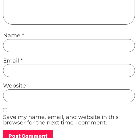
Name
*
Email
*
Website
Save my name, email, and website in this
browser for the next time I comment.