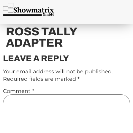
content
ROSS TALLY
ADAPTER
LEAVE A REPLY
Your email address will not be published.
Required fields are marked
*
Comment
*