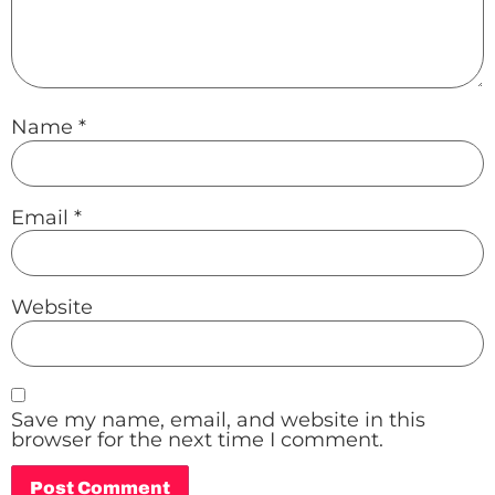
Name
*
Email
*
Website
Save my name, email, and website in this
browser for the next time I comment.