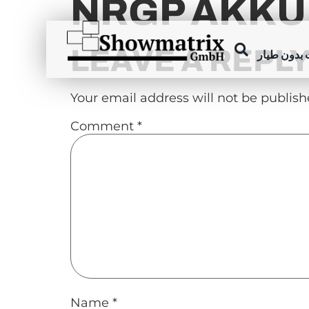
NRGP AKKU
content
LEAVE A REPL
عروض الطا
Your email address will not be publish
Comment
*
Name
*