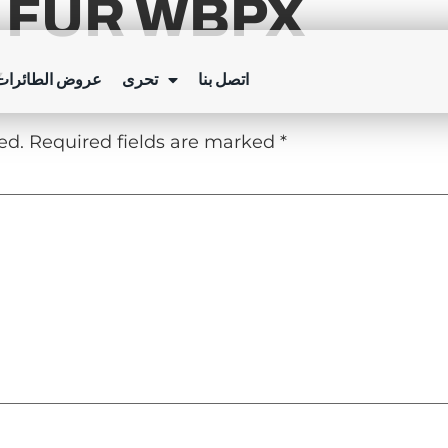
 FÜR WBPX
Y
ئرات بدون طيار
تحرى
اتصل بنا
ed.
Required fields are marked
*