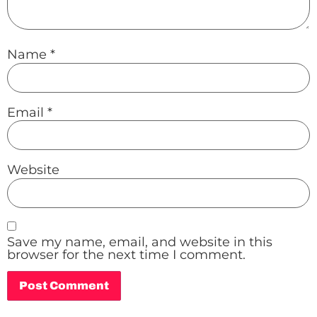
Name
*
Email
*
Website
Save my name, email, and website in this
browser for the next time I comment.