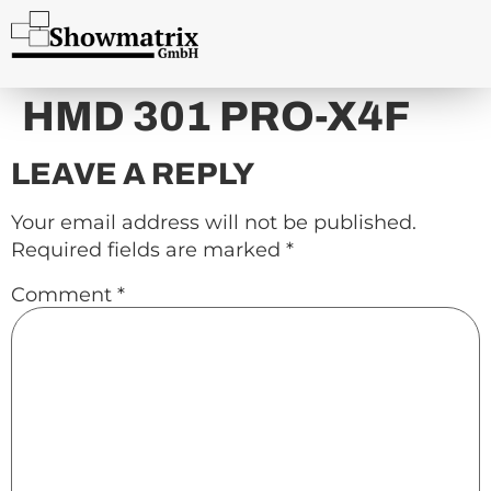
content
HMD 301 PRO-X4F
LEAVE A REPLY
Your email address will not be published.
Required fields are marked
*
Comment
*