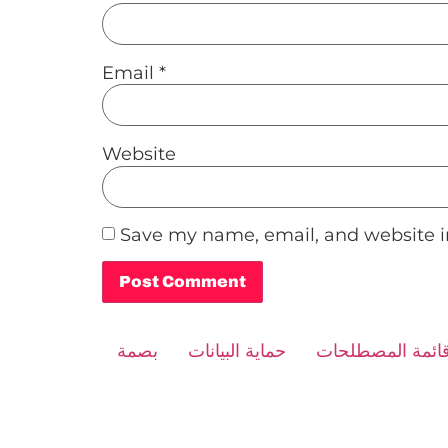
Email
*
Website
Save my name, email, and website in
Alternative:
بصمة
حماية البيانات
قائمة المصطلحا