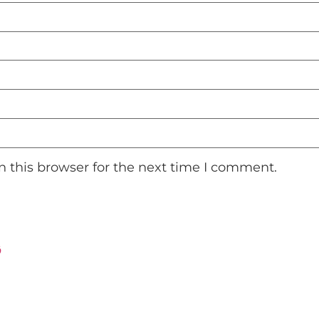
 this browser for the next time I comment.
ت