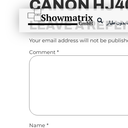
CANON HJ40
content
LEAVE A REPL
عروض الطا
Your email address will not be publish
Comment
*
Name
*