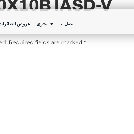
X10B IASD-V
Y
ئرات بدون طيار
تحرى
اتصل بنا
ed.
Required fields are marked
*