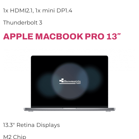
1x HDMI2.1, 1x mini DP1.4
Thunderbolt 3
APPLE MACBOOK PRO 13″
13.3″ Retina Displays
M2 Chip