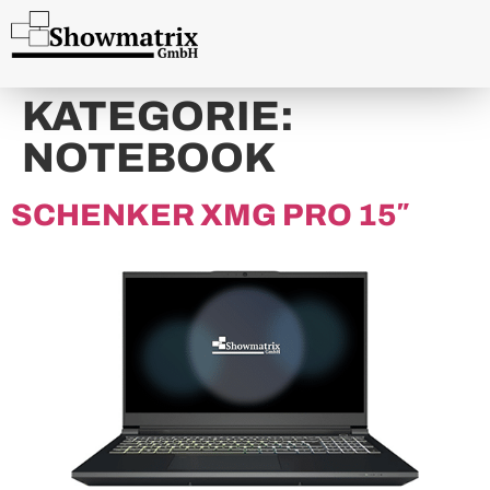
content
KATEGORIE:
NOTEBOOK
SCHENKER XMG PRO 15″