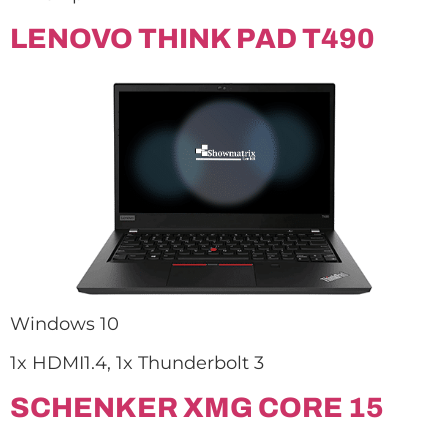
LENOVO THINK PAD T490
Windows 10
1x HDMI1.4, 1x Thunderbolt 3
SCHENKER XMG CORE 15