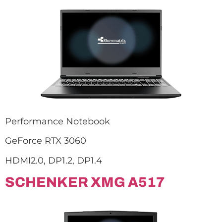
Performance Notebook
GeForce RTX 3060
HDMI2.0, DP1.2, DP1.4
SCHENKER XMG A517