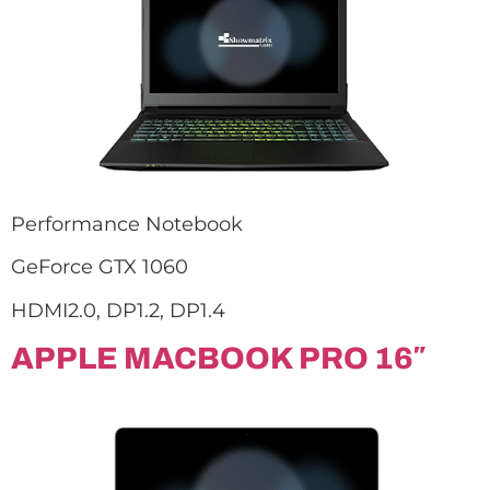
Performance Notebook
GeForce GTX 1060
HDMI2.0, DP1.2, DP1.4
APPLE MACBOOK PRO 16″