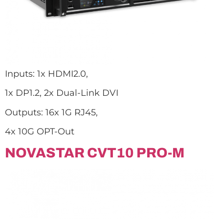
Inputs: 1x HDMI2.0,
1x DP1.2, 2x Dual-Link DVI
Outputs: 16x 1G RJ45,
4x 10G OPT-Out
NOVASTAR CVT10 PRO-M