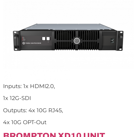
Inputs: 1x HDMI2.0,
1x 12G-SDI
Outputs: 4x 10G RJ45,
4x 10G OPT-Out
BROMPTON XD10 UNIT