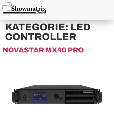
content
KATEGORIE:
LED
CONTROLLER
NOVASTAR MX40 PRO