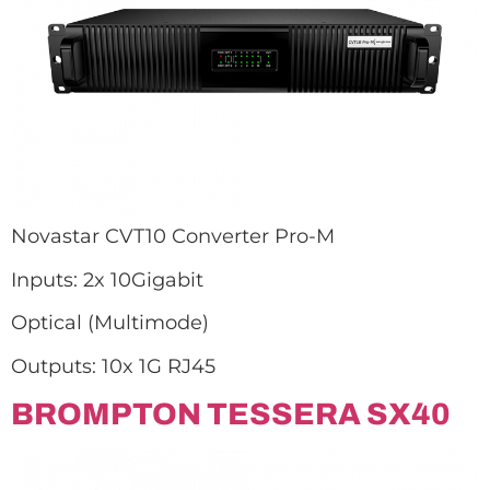
Novastar CVT10 Converter Pro-M
Inputs: 2x 10Gigabit
Optical (Multimode)
Outputs: 10x 1G RJ45
BROMPTON TESSERA SX40