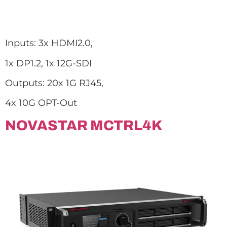
Inputs: 3x HDMI2.0,
1x DP1.2, 1x 12G-SDI
Outputs: 20x 1G RJ45,
4x 10G OPT-Out
NOVASTAR MCTRL4K